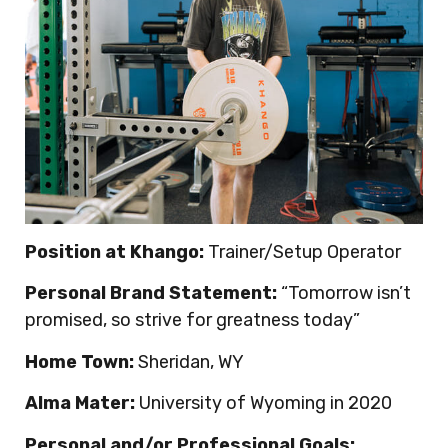
Position at Khango:
Trainer/Setup Operator
Personal Brand Statement:
“Tomorrow isn’t
promised, so strive for greatness today”
Home Town:
Sheridan, WY
Alma Mater:
University of Wyoming in 2020
Personal and/or Professional Goals: