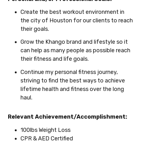
Create the best workout environment in
the city of Houston for our clients to reach
their goals.
Grow the Khango brand and lifestyle so it
can help as many people as possible reach
their fitness and life goals.
Continue my personal fitness journey,
striving to find the best ways to achieve
lifetime health and fitness over the long
haul.
Relevant Achievement/Accomplishment:
100lbs Weight Loss
CPR & AED Certified