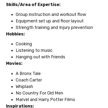
Skills/Area of Expertise:
Group instruction and workout flow
Equipment set up and floor layout
Strength training and Injury prevention
Hobbies:
Cooking
Listening to music
Hanging out with friends
Movies:
A Bronx Tale
Coach Carter
Whiplash
No Country For Old Men
Marvel and Harry Potter Films
Inspirations: