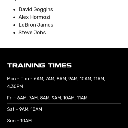
David Goggins
Alex Hormozi
LeBron James
Steve Jobs
TRAINING TIMES
Mon - Thu - 6AM, 7AM, 8AM, 9AM, 10AM, 11AM,
4:30PM
Fri - 6AM, 7AM, 8AM, 9AM, 10AM, 11AM
Sat - 9AM, 10AM
Sun - 10AM