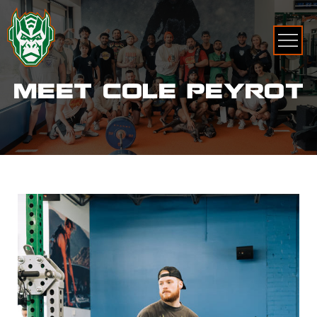
MEET COLE PEYROT